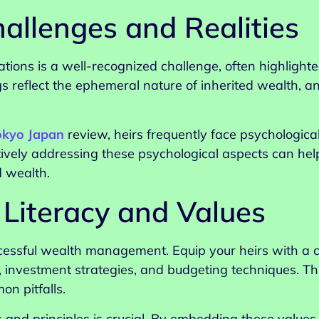
allenges and Realities
ions is a well-recognized challenge, often highlighte
ngs reflect the ephemeral nature of inherited wealth, a
okyo Japan
review, heirs frequently face psychological
ctively addressing these psychological aspects can hel
d wealth.
 Literacy and Values
successful wealth management. Equip your heirs with 
 investment strategies, and budgeting techniques. T
n pitfalls.
ues and principles is crucial. By embedding these values