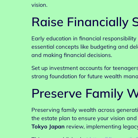
vision.
Raise Financially
Early education in financial responsibilit
essential concepts like budgeting and de
and making financial decisions.
Set up investment accounts for teenagers
strong foundation for future wealth man
Preserve Family W
Preserving family wealth across generati
the estate plan to ensure your vision an
Tokyo Japan
review, implementing legacy