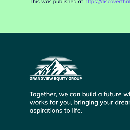
This was published at
https://discoverth
Together, we can build a future 
works for you, bringing your dre
aspirations to life.