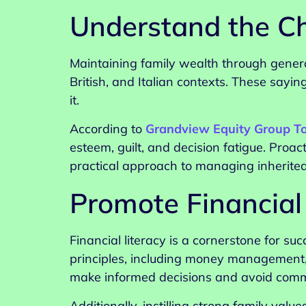
Understand the Ch
Maintaining family wealth through generat
British, and Italian contexts. These sayi
it.
According to
Grandview Equity Group T
esteem, guilt, and decision fatigue. Proa
practical approach to managing inherite
Promote Financial
Financial literacy is a cornerstone for 
principles, including money management,
make informed decisions and avoid commo
Additionally, instilling strong family val