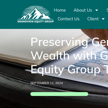
Home
About Us
Contact Us
Client
Preserving Ge
Wealth with 
Equity Group 
SEPTEMBER 11, 2024