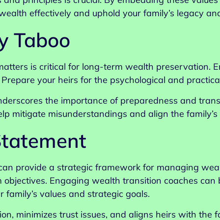
ealth effectively and uphold your family’s legacy and
y Taboo
atters is critical for long-term wealth preservation.
. Prepare your heirs for the psychological and practica
derscores the importance of preparedness and transp
p mitigate misunderstandings and align the family’s f
Statement
can provide a strategic framework for managing weal
m objectives. Engaging wealth transition coaches can b
r family’s values and strategic goals.
ion, minimizes trust issues, and aligns heirs with th