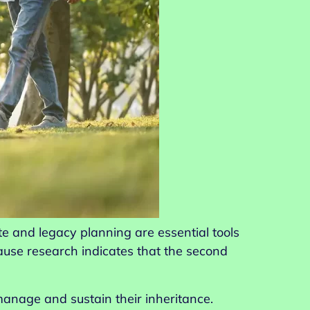
te and legacy planning are essential tools
use research indicates that the second
manage and sustain their inheritance.