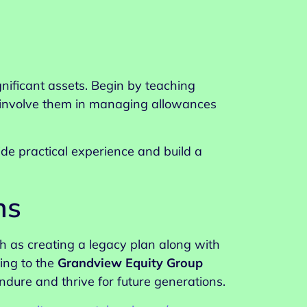
gnificant assets. Begin by teaching
, involve them in managing allowances
de practical experience and build a
ns
h as creating a legacy plan along with
ing to the
Grandview Equity Group
ndure and thrive for future generations.