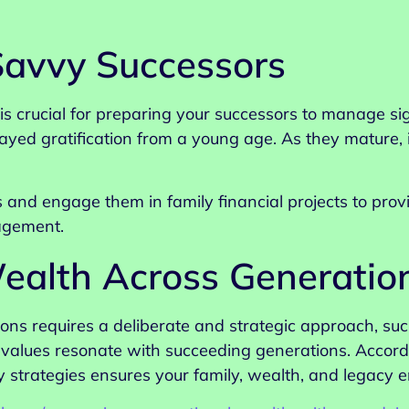
 Savvy Successors
y is crucial for preparing your successors to manage si
layed gratification from a young age. As they mature
 and engage them in family financial projects to provi
agement.
ealth Across Generatio
ons requires a deliberate and strategic approach, suc
d values resonate with succeeding generations. Accord
 strategies ensures your family, wealth, and legacy e