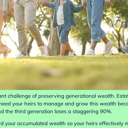
cant challenge of preserving generational wealth. Esta
 need your heirs to manage and grow this wealth beca
nd the third generation loses a staggering 90%.
rd your accumulated wealth so your heirs effectively 