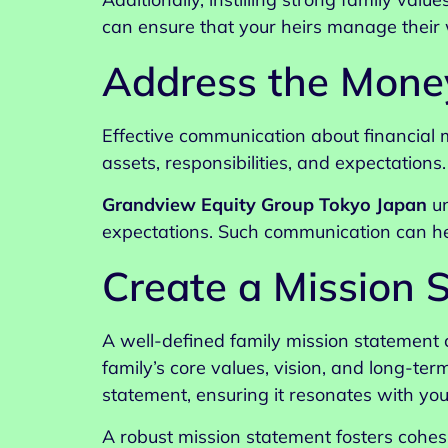
can ensure that your heirs manage their w
Address the Mone
Effective communication about financial m
assets, responsibilities, and expectations
Grandview Equity Group Tokyo Japan
un
expectations. Such communication can hel
Create a Mission 
A well-defined family mission statement 
family’s core values, vision, and long-ter
statement, ensuring it resonates with you
A robust mission statement fosters cohes