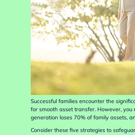
Successful families encounter the signifi
for smooth asset transfer. However, you
generation loses 70% of family assets, a
Consider these five strategies to safegua