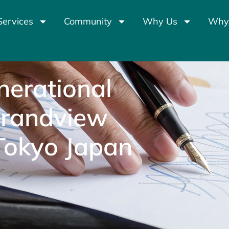
Services
Community
Why Us
Why
nerational
Grandview
Tokyo Japan