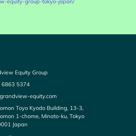
iew-equity-group-tokyo-japan/
view Equity Group
 6863 5374
grandview-equity.com
omon Toyo Kyodo Building, 13-3,
omon 1-chome, Minato-ku, Tokyo
0001 Japan