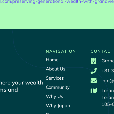
rill.com/preserving-generational-wealth-with-grandv
NAVIGATION
CONTACT
Home
Grand
About Us
+81 3
Services
info@
where your wealth
Community
ams and
Toran
Why Us
Toran
105-
Why Japan