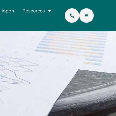
 Japan
Resources