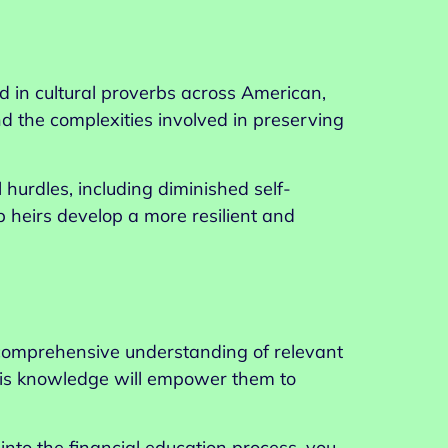
d in cultural proverbs across American,
nd the complexities involved in preserving
 hurdles, including diminished self-
p heirs develop a more resilient and
a comprehensive understanding of relevant
his knowledge will empower them to
 into the financial education process, you