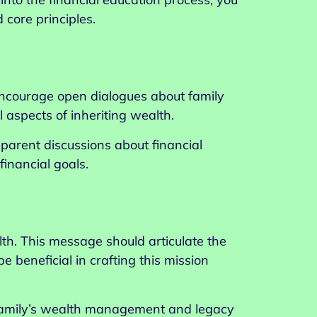
 core principles.
 Encourage open dialogues about family
l aspects of inheriting wealth.
arent discussions about financial
inancial goals.
th. This message should articulate the
e beneficial in crafting this mission
e family’s wealth management and legacy