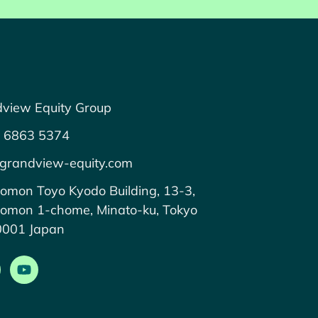
view Equity Group
 6863 5374
grandview-equity.com
omon Toyo Kyodo Building, 13-3,
omon 1-chome, Minato-ku, Tokyo
0001 Japan