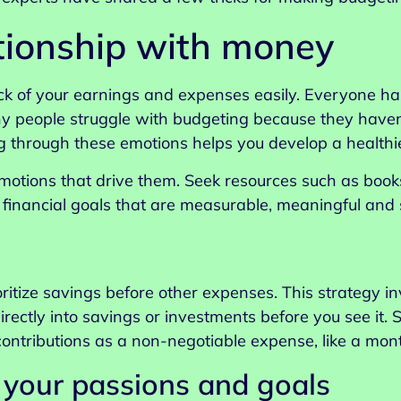
tionship with money
ck of your earnings and expenses easily. Everyone h
ny people struggle with budgeting because they haven’
through these emotions helps you develop a healthie
emotions that drive them. Seek resources such as books
inancial goals that are measurable, meaningful and si
oritize savings before other expenses. This strategy i
irectly into savings or investments before you see it.
 contributions as a non-negotiable expense, like a mont
 your passions and goals