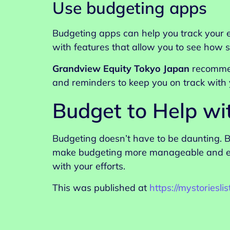
Use budgeting apps
Budgeting apps can help you track your e
with features that allow you to see how 
Grandview Equity Tokyo Japan
recommen
and reminders to keep you on track with 
Budget to Help wi
Budgeting doesn’t have to be daunting. B
make budgeting more manageable and enjo
with your efforts.
This was published at
https://mystoriesl