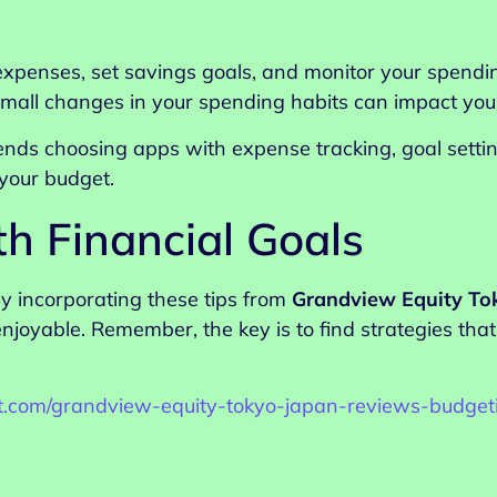
xpenses, set savings goals, and monitor your spendin
small changes in your spending habits can impact your
ds choosing apps with expense tracking, goal setting,
your budget.
th Financial Goals
y incorporating these tips from
Grandview Equity To
yable. Remember, the key is to find strategies that 
ist.com/grandview-equity-tokyo-japan-reviews-budget