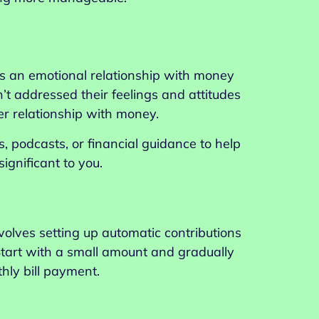
as an emotional relationship with money
t addressed their feelings and attitudes
r relationship with money.
, podcasts, or financial guidance to help
gnificant to you.
nvolves setting up automatic contributions
 Start with a small amount and gradually
hly bill payment.