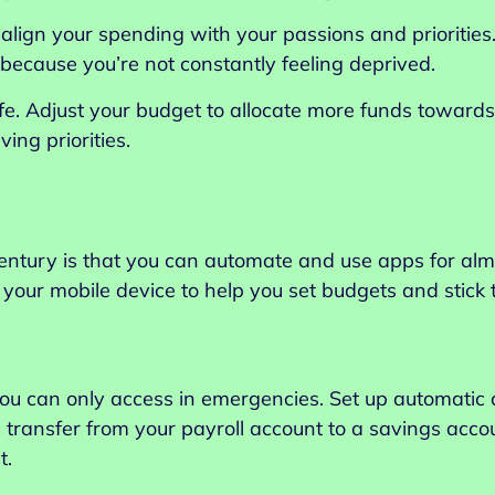
u align your spending with your passions and prioriti
it because you’re not constantly feeling deprived.
 life. Adjust your budget to allocate more funds towar
ing priorities.
century is that you can automate and use apps for al
your mobile device to help you set budgets and stick 
u can only access in emergencies. Set up automatic c
 transfer from your payroll account to a savings acco
t.