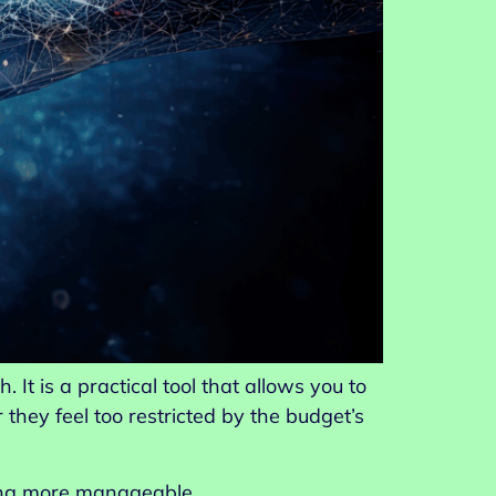
It is a practical tool that allows you to
ey feel too restricted by the budget’s
ting more manageable.