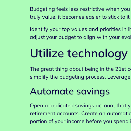
Budgeting feels less restrictive when yo
truly value, it becomes easier to stick to 
Identify your top values and priorities in
adjust your budget to align with your evolv
Utilize technology
The great thing about being in the 21st 
simplify the budgeting process. Leverage 
Automate savings
Open a dedicated savings account that yo
retirement accounts. Create an automatic
portion of your income before you spend i