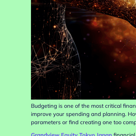
Budgeting is one of the most critical fina
improve your spending and planning. How
parameters or find creating one too com
Grandview Equity Tokyo Japan
financia