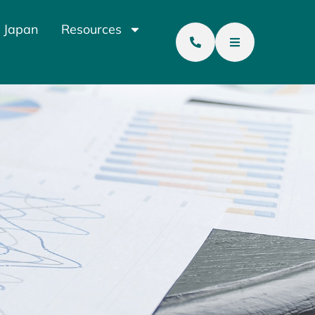
 Japan
Resources