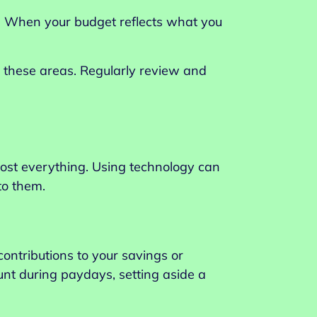
es. When your budget reflects what you
ds these areas. Regularly review and
most everything. Using technology can
to them.
ontributions to your savings or
unt during paydays, setting aside a