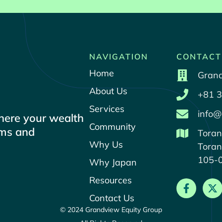
NAVIGATION
CONTACT
Home
Grand
About Us
+81 3
Services
info@
where your wealth
Community
ams and
Toran
Why Us
Toran
105-
Why Japan
Resources
Contact Us
© 2024 Grandview Equity Group