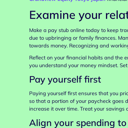
Examine your rela
Make a pay stub online today to keep tra
due to upbringing or family finances. Ma
towards money. Recognizing and working 
Reflect on your financial habits and the 
you understand your money mindset. Set f
Pay yourself first
Paying yourself first ensures that you pri
so that a portion of your paycheck goes d
increase it over time. Treat your savings
Align your spending to