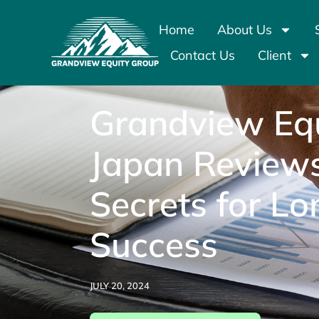
Home
About Us
Contact Us
Client
Grandview Equ
Japan Review
Secrets for L
Success
JULY 20, 2024