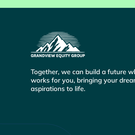
Together, we can build a future 
works for you, bringing your dre
aspirations to life.