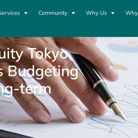
Services
Community
Why Us
Why
ity Tokyo
s Budgeting
ong-term