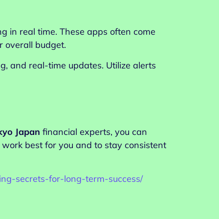
g in real time. These apps often come
 overall budget.
 and real-time updates. Utilize alerts
kyo Japan
financial experts, you can
work best for you and to stay consistent
ing-secrets-for-long-term-success/