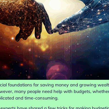
ncial foundations for saving money and growing wealth. 
ever, many people need help with budgets, whether th
plicated and time-consuming.
l experts have shared a few tricks for making budge